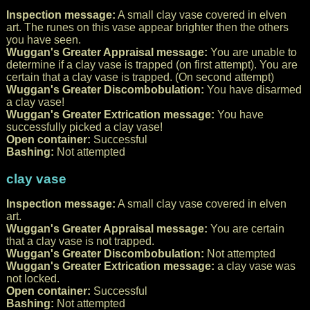
Inspection message:
A small clay vase covered in elven
art. The runes on this vase appear brighter then the others
you have seen.
Wuggan's Greater Appraisal message:
You are unable to
determine if a clay vase is trapped (on first attempt). You are
certain that a clay vase is trapped. (On second attempt)
Wuggan's Greater Discombobulation:
You have disarmed
a clay vase!
Wuggan's Greater Extrication message:
You have
successfully picked a clay vase!
Open container:
Successful
Bashing:
Not attempted
clay vase
Inspection message:
A small clay vase covered in elven
art.
Wuggan's Greater Appraisal message:
You are certain
that a clay vase is not trapped.
Wuggan's Greater Discombobulation:
Not attempted
Wuggan's Greater Extrication message:
a clay vase was
not locked.
Open container:
Successful
Bashing:
Not attempted