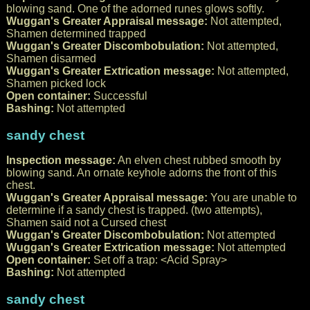
blowing sand. One of the adorned runes glows softly.
Wuggan's Greater Appraisal message:
Not attempted,
Shamen determined trapped
Wuggan's Greater Discombobulation:
Not attempted,
Shamen disarmed
Wuggan's Greater Extrication message:
Not attempted,
Shamen picked lock
Open container:
Successful
Bashing:
Not attempted
sandy chest
Inspection message:
An elven chest rubbed smooth by
blowing sand. An ornate keyhole adorns the front of this
chest.
Wuggan's Greater Appraisal message:
You are unable to
determine if a sandy chest is trapped. (two attempts),
Shamen said not a Cursed chest
Wuggan's Greater Discombobulation:
Not attempted
Wuggan's Greater Extrication message:
Not attempted
Open container:
Set off a trap: <Acid Spray>
Bashing:
Not attempted
sandy chest