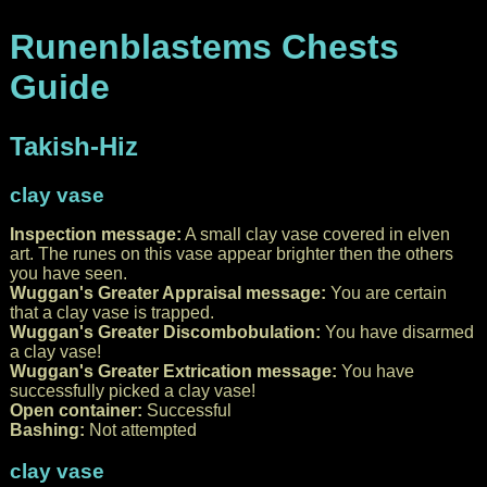
Runenblastems Chests
Guide
Takish-Hiz
clay vase
Inspection message:
A small clay vase covered in elven
art. The runes on this vase appear brighter then the others
you have seen.
Wuggan's Greater Appraisal message:
You are certain
that a clay vase is trapped.
Wuggan's Greater Discombobulation:
You have disarmed
a clay vase!
Wuggan's Greater Extrication message:
You have
successfully picked a clay vase!
Open container:
Successful
Bashing:
Not attempted
clay vase