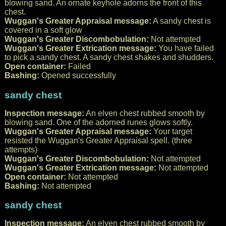
blowing sand. An ornate keyhole adorns the front of this
chest.
Wuggan's Greater Appraisal message:
A sandy chest is
covered in a soft glow
Wuggan's Greater Discombobulation:
Not attempted
Wuggan's Greater Extrication message:
You have failed
to pick a sandy chest. A sandy chest shakes and shudders.
Open container:
Failed
Bashing:
Opened successfully
sandy chest
Inspection message:
An elven chest rubbed smooth by
blowing sand. One of the adorned runes glows softly.
Wuggan's Greater Appraisal message:
Your target
resisted the Wuggan's Greater Appraisal spell. (three
attempts)
Wuggan's Greater Discombobulation:
Not attempted
Wuggan's Greater Extrication message:
Not attempted
Open container:
Not attempted
Bashing:
Not attempted
sandy chest
Inspection message:
An elven chest rubbed smooth by