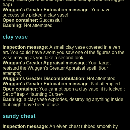
trap)
Wuggan's Greater Extrication message:
You have
successfully picked a clay vase!
Open container:
Successful
Bashing:
Not attempted
clay vase
Inspection message:
A small clay vase covered in elven
art. You could have sworn you saw one of the figures on the
vase moving as you take a second look.
Wuggan's Greater Appraisal message:
Your target
resisted the Wuggan's Greater Appraisal spell. (four
attempts)
Wuggan's Greater Discombobulation:
Not attempted
Wuggan's Greater Extrication message:
Not attempted
Open container:
You cannot open a clay vase, it is locked.;
Set off trap <Haunting Curse>
Bashing:
a clay vase explodes, destroying anything inside
that might have been of use.
sandy chest
Inspection message:
An elven chest rubbed smooth by