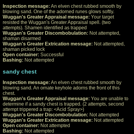
Inspection message:
An elven chest rubbed smooth by
blowing sand. One of the adorned runes glows softly.
Wuggan's Greater Appraisal message:
Your target
resisted the Wuggan's Greater Appraisal spell. (two
attempts). Shamen identified as trapped
Wuggan's Greater Discombobulation:
Not attempted,
shaman disarmed
Wuggan's Greater Extrication message:
Not attempted,
shaman picked lock
Open container:
Successful
Bashing:
Not attempted
sandy chest
Inspection message:
An elven chest rubbed smooth by
blowing sand. An ornate keyhole adorns the front of this
chest.
Wuggan's Greater Appraisal message:
You are unable to
determine if a sandy chest is trapped. (2 attempts, second
attempt trippered a trap: <Acid Spray>)
Wuggan's Greater Discombobulation:
Not attempted
Wuggan's Greater Extrication message:
Not attempted
Open container:
Not attempted
Bashing:
Not attempted