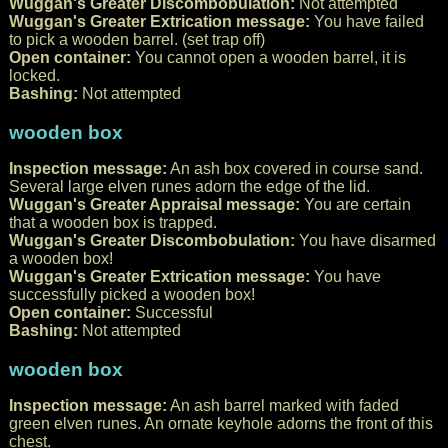
Wuggan's Greater Discombobulation:
Not attempted
Wuggan's Greater Extrication message:
You have failed
to pick a wooden barrel. (set trap off)
Open container:
You cannot open a wooden barrel, it is
locked.
Bashing:
Not attempted
wooden box
Inspection message:
An ash box covered in course sand.
Several large elven runes adorn the edge of the lid.
Wuggan's Greater Appraisal message:
You are certain
that a wooden box is trapped.
Wuggan's Greater Discombobulation:
You have disarmed
a wooden box!
Wuggan's Greater Extrication message:
You have
successfully picked a wooden box!
Open container:
Successful
Bashing:
Not attempted
wooden box
Inspection message:
An ash barrel marked with faded
green elven runes. An ornate keyhole adorns the front of this
chest.