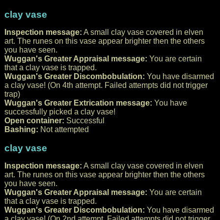
clay vase
Inspection message:
A small clay vase covered in elven
art. The runes on this vase appear brighter then the others
you have seen.
Wuggan's Greater Appraisal message:
You are certain
that a clay vase is trapped.
Wuggan's Greater Discombobulation:
You have disarmed
a clay vase! (On 4th attempt. Failed attempts did not trigger
trap)
Wuggan's Greater Extrication message:
You have
successfully picked a clay vase!
Open container:
Successful
Bashing:
Not attempted
clay vase
Inspection message:
A small clay vase covered in elven
art. The runes on this vase appear brighter then the others
you have seen.
Wuggan's Greater Appraisal message:
You are certain
that a clay vase is trapped.
Wuggan's Greater Discombobulation:
You have disarmed
a clay vase! (On 2nd attempt. Failed attempts did not trigger