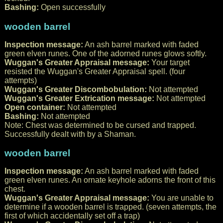
Bashing:
Open successfully
wooden barrel
Inspection message:
An ash barrel marked with faded
green elven runes. One of the adorned runes glows softly.
Wuggan's Greater Appraisal message:
Your target
resisted the Wuggan's Greater Appraisal spell. (four
attempts)
Wuggan's Greater Discombobulation:
Not attempted
Wuggan's Greater Extrication message:
Not attempted
Open container:
Not attempted
Bashing:
Not attempted
Note: Chest was determined to be cursed and trapped.
Successfully dealt with by a Shaman.
wooden barrel
Inspection message:
An ash barrel marked with faded
green elven runes. An ornate keyhole adorns the front of this
chest.
Wuggan's Greater Appraisal message:
You are unable to
determine if a wooden barrel is trapped. (seven attempts, the
first of which accidentally set off a trap)