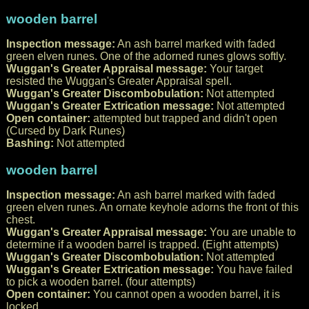
wooden barrel
Inspection message:
An ash barrel marked with faded
green elven runes. One of the adorned runes glows softly.
Wuggan's Greater Appraisal message:
Your target
resisted the Wuggan's Greater Appraisal spell.
Wuggan's Greater Discombobulation:
Not attempted
Wuggan's Greater Extrication message:
Not attempted
Open container:
attempted but trapped and didn't open
(Cursed by Dark Runes)
Bashing:
Not attempted
wooden barrel
Inspection message:
An ash barrel marked with faded
green elven runes. An ornate keyhole adorns the front of this
chest.
Wuggan's Greater Appraisal message:
You are unable to
determine if a wooden barrel is trapped. (Eight attempts)
Wuggan's Greater Discombobulation:
Not attempted
Wuggan's Greater Extrication message:
You have failed
to pick a wooden barrel. (four attempts)
Open container:
You cannot open a wooden barrel, it is
locked.