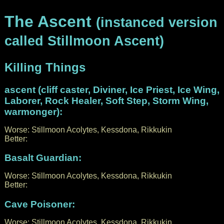
The Ascent
(instanced version
called Stillmoon Ascent)
Killing Things
ascent (cliff caster, Diviner, Ice Priest, Ice Wing,
Laborer, Rock Healer, Soft Step, Storm Wing,
warmonger):
Worse: Stillmoon Acolytes, Kessdona, Rikkukin
Better:
Basalt Guardian:
Worse: Stillmoon Acolytes, Kessdona, Rikkukin
Better:
Cave Poisoner:
Worse: Stillmoon Acolytes, Kessdona, Rikkukin