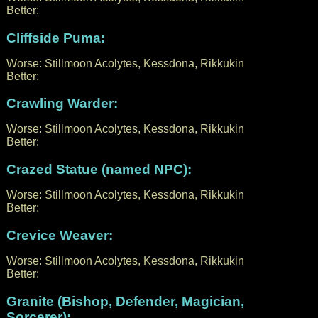
Better:
Cliffside Puma:
Worse: Stillmoon Acolytes, Kessdona, Rikkukin
Better:
Crawling Warder:
Worse: Stillmoon Acolytes, Kessdona, Rikkukin
Better:
Crazed Statue (named NPC):
Worse: Stillmoon Acolytes, Kessdona, Rikkukin
Better:
Crevice Weaver:
Worse: Stillmoon Acolytes, Kessdona, Rikkukin
Better:
Granite (Bishop, Defender, Magician,
Sorcerer):