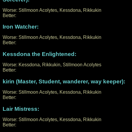
Worse: Stillmoon Acolytes, Kessdona, Rikkukin
Better:
Iron Watcher:
Worse: Stillmoon Acolytes, Kessdona, Rikkukin
Better:
Kessdona the Enlightened:
Worse: Kessdona, Rikkukin, Stillmoon Acolytes
Better:
kirin (Master, Student, wanderer, way keeper):
Worse: Stillmoon Acolytes, Kessdona, Rikkukin
Better:
Lair Mistress:
Worse: Stillmoon Acolytes, Kessdona, Rikkukin
Better: