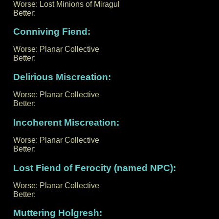
Worse: Lost Minions of Miragul
Better:
Conniving Fiend:
Worse: Planar Collective
Better:
Delirious Miscreation:
Worse: Planar Collective
Better:
Incoherent Miscreation:
Worse: Planar Collective
Better:
Lost Fiend of Ferocity (named NPC):
Worse: Planar Collective
Better:
Muttering Holgresh: