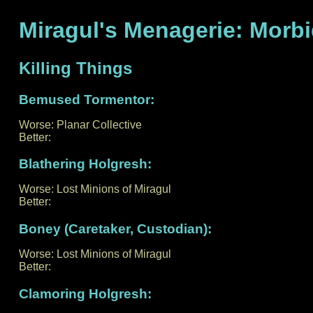
Miragul's Menagerie: Morb
Killing Things
Bemused Tormentor:
Worse: Planar Collective
Better:
Blathering Holgresh:
Worse: Lost Minions of Miragul
Better:
Boney (Caretaker, Custodian):
Worse: Lost Minions of Miragul
Better:
Clamoring Holgresh: