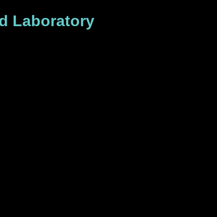
id Laboratory