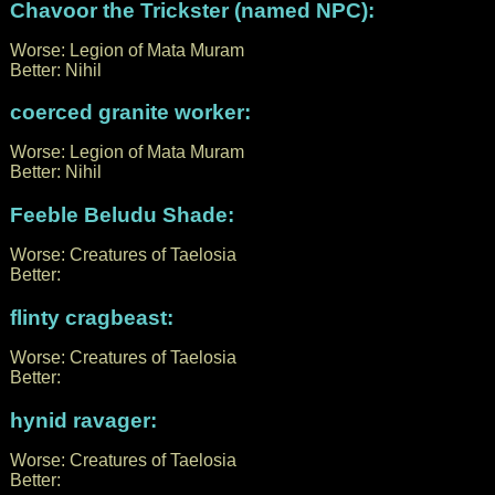
Chavoor the Trickster (named NPC):
Worse: Legion of Mata Muram
Better: Nihil
coerced granite worker:
Worse: Legion of Mata Muram
Better: Nihil
Feeble Beludu Shade:
Worse: Creatures of Taelosia
Better:
flinty cragbeast:
Worse: Creatures of Taelosia
Better:
hynid ravager:
Worse: Creatures of Taelosia
Better: