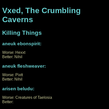
Vxed, The Crumbling
Caverns
Killing Things
aneuk ebonspirit:
Worse: Hexxt
Better: Nihil
aneuk fleshweaver:
Worse: Pixtt
Better: Nihil
arisen beludu:
Worse: Creatures of Taelosia
Better: