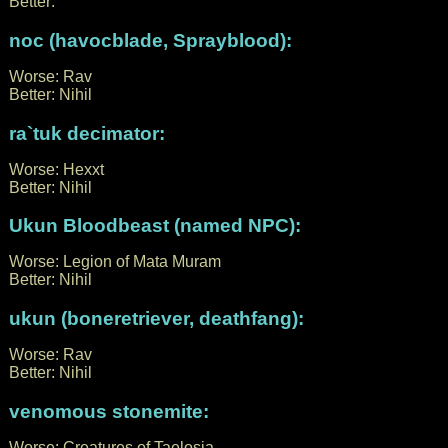
Better:
noc (havocblade, Sprayblood):
Worse: Rav
Better: Nihil
ra`tuk decimator:
Worse: Hexxt
Better: Nihil
Ukun Bloodbeast (named NPC):
Worse: Legion of Mata Muram
Better: Nihil
ukun (boneretriever, deathfang):
Worse: Rav
Better: Nihil
venomous stonemite:
Worse: Creatures of Taelosia