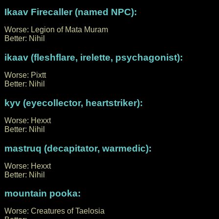
Ikaav Firecaller (named NPC):
Worse: Legion of Mata Muram
Better: Nihil
ikaav (fleshflare, irelette, psychagonist):
Worse: Pixtt
Better: Nihil
kyv (eyecollector, heartstriker):
Worse: Hexxt
Better: Nihil
mastruq (decapitator, warmedic):
Worse: Hexxt
Better: Nihil
mountain pooka:
Worse: Creatures of Taelosia