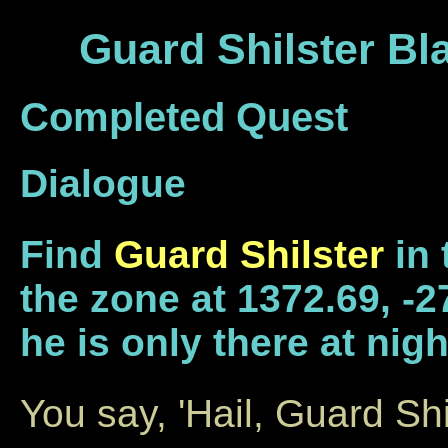
Guard Shilster Bl
Completed Quest
Dialogue
Find
Guard Shilster
in 
the zone at 1372.69, -27
he is only there at nigh
You say, 'Hail, Guard Shi