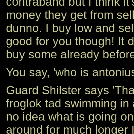
contraband but I think i
money they get from sell
dunno. I buy low and sel
good for you though! It
buy some already before
You say, 'who is antoniu
Guard Shilster says 'Tha
froglok tad swimming in
no idea what is going o
around for much longer 