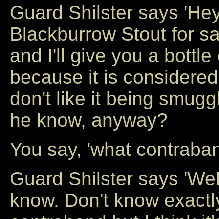
Guard Shilster says 'He
Blackburrow Stout for sa
and I'll give you a bottle
because it is considered
don't like it being smugg
he know, anyway?
You say, 'what contraba
Guard Shilster says 'Well
know. Don't know exactly