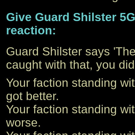
Give Guard Shilster 5G
reaction:
Guard Shilster says 'Ther
caught with that, you did
Your faction standing w
got better.
Your faction standing w
worse.