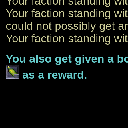
Your faction standing wi
Your faction standing w
could not possibly get an
Your faction standing wi
You also get given a b
as a reward.