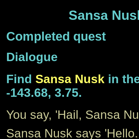
Sansa Nusk
Completed quest
Dialogue
Find
Sansa Nusk
in the
-143.68, 3.75.
You say, 'Hail, Sansa Nu
Sansa Nusk says 'Hello