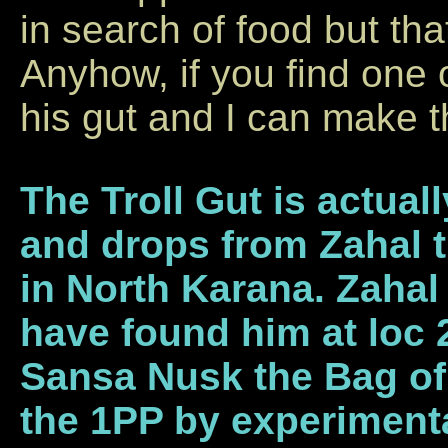
in search of food but tha
Anyhow, if you find one 
his gut and I can make t
The Troll Gut is actual
and drops from Zahal 
in North Karana. Zahal
have found him at loc 2
Sansa Nusk the Bag of 
the 1PP by experimenta