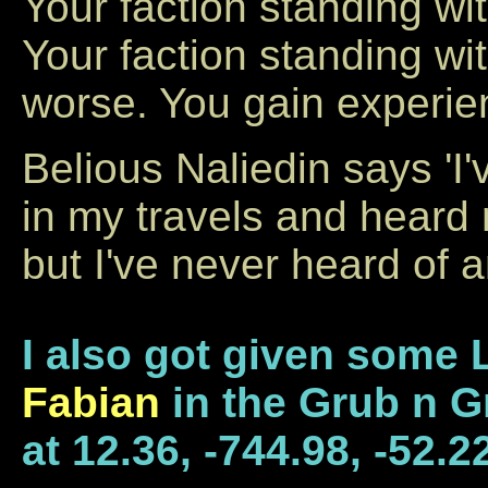
Your faction standing wi
Your faction standing w
worse. You gain experie
Belious Naliedin says 'I
in my travels and heard
but I've never heard of an
I also got given some 
Fabian
in the Grub n G
at 12.36, -744.98, -52.2