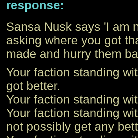
response:
Sansa Nusk says 'I am n
asking where you got that
made and hurry them bac
Your faction standing w
got better.
Your faction standing wit
Your faction standing w
not possibly get any bett