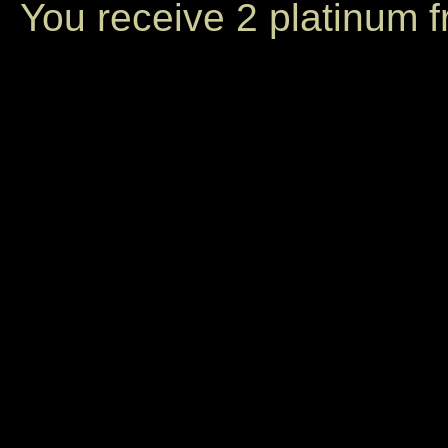
You receive 2 platinum 