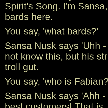
Spirit's Song. I'm Sansa,
bards here.
You say, 'what bards?'
Sansa Nusk says 'Uhh -
not know this, but his st
troll gut.
You say, 'who is Fabian?
Sansa Nusk says 'Ahh - j
best customers! That is, 