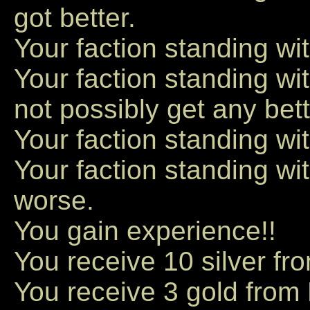
got better.
Your faction standing wit
Your faction standing w
not possibly get any bett
Your faction standing wi
Your faction standing w
worse.
You gain experience!!
You receive 10 silver fr
You receive 3 gold from