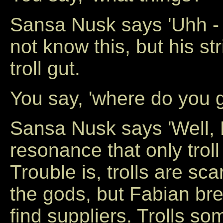
Sansa Nusk says 'Uhh -
not know this, but his st
troll gut.
You say, 'where do you ge
Sansa Nusk says 'Well, F
resonance that only troll
Trouble is, trolls are sc
the gods, but Fabian brea
find suppliers. Trolls 