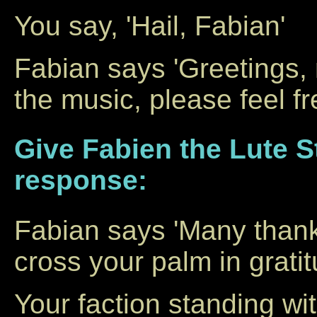
You say, 'Hail, Fabian'
Fabian says 'Greetings, 
the music, please feel f
Give Fabien the Lute St
response:
Fabian says 'Many thank
cross your palm in gratit
Your faction standing w