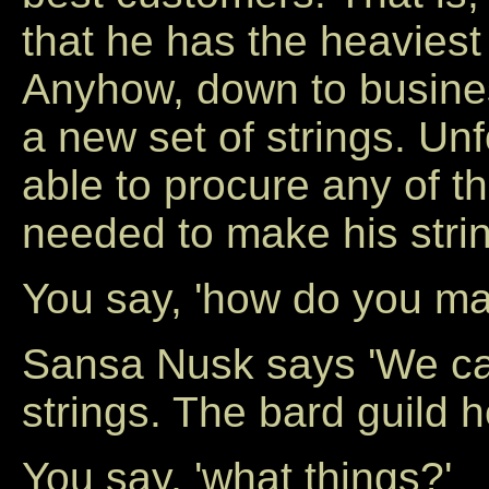
that he has the heaviest
Anyhow, down to busines
a new set of strings. Unf
able to procure any of th
needed to make his strin
You say, 'how do you mak
Sansa Nusk says 'We car
strings. The bard guild 
You say, 'what things?'