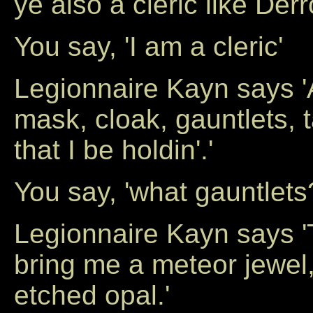
ye also a cleric like Derr
You say, 'I am a cleric'
Legionnaire Kayn says '
mask, cloak, gauntlets, 
that I be holdin'.'
You say, 'what gauntlets
Legionnaire Kayn says '
bring me a meteor jewel, 
etched opal.'