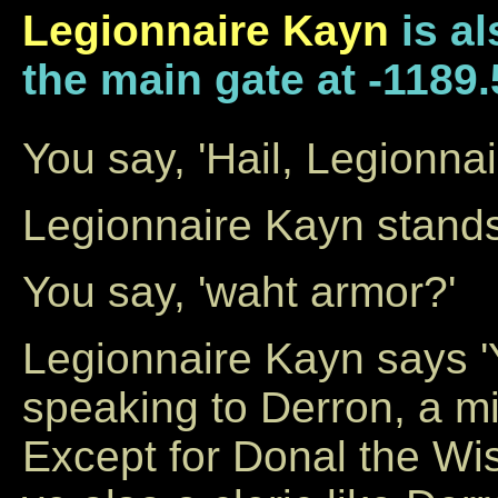
Legionnaire Kayn
is al
the main gate at -1189.
You say, 'Hail, Legionna
Legionnaire Kayn stands 
You say, 'waht armor?'
Legionnaire Kayn says 
speaking to Derron, a mig
Except for Donal the Wis