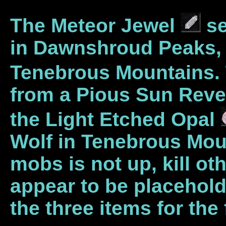
The Meteor Jewel
se
in Dawnshroud Peaks, M
Tenebrous Mountains. 
from a Pious Sun Reven
the Light Etched Opal
Wolf in Tenebrous Moun
mobs is not up, kill 
appear to be placehol
the three items for the