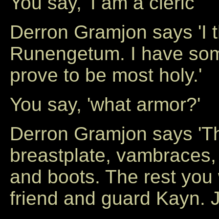
You say, 'I am a cleric'
Derron Gramjon says 'I 
Runengetum. I have som
prove to be most holy.'
You say, 'what armor?'
Derron Gramjon says 'Th
breastplate, vambraces,
and boots. The rest you 
friend and guard Kayn. J