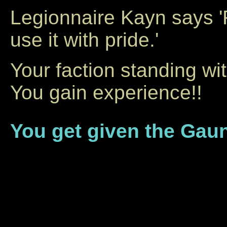
Legionnaire Kayn says 
use it with pride.'
Your faction standing wi
You gain experience!!
You get given the Gaun