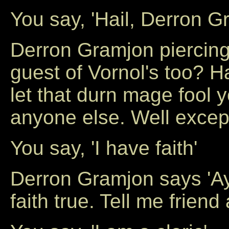
You say, 'Hail, Derron G
Derron Gramjon piercing
guest of Vornol's too? Ha
let that durn mage fool 
anyone else. Well except
You say, 'I have faith'
Derron Gramjon says 'Ay
faith true. Tell me friend