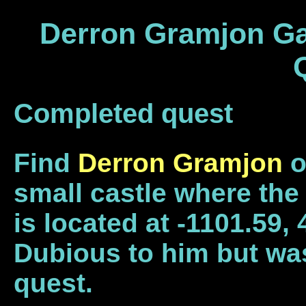
Derron Gramjon Gau
Completed quest
Find
Derron Gramjon
o
small castle where th
is located at -1101.59,
Dubious to him but was
quest.